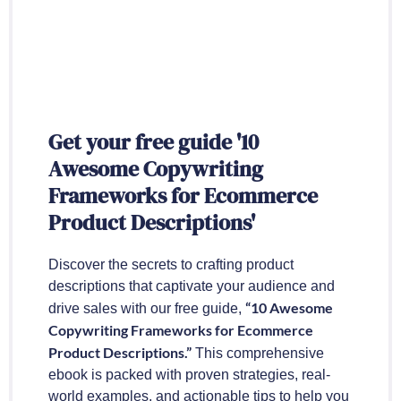
Get your free guide '10
Awesome Copywriting
Frameworks for Ecommerce
Product Descriptions'
Discover the secrets to crafting product
descriptions that captivate your audience and
“10 Awesome
drive sales with our free guide,
Copywriting Frameworks for Ecommerce
Product Descriptions.”
This comprehensive
ebook is packed with proven strategies, real-
world examples, and actionable tips to help you