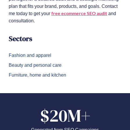
plan that fits your brand, products, and goals. Contact
free ecommerce SEO audit
me today to get your
and
consultation.
Sectors
Fashion and apparel
Beauty and personal care
Furniture, home and kitchen
$20M+
Generated from SEO Campaigns