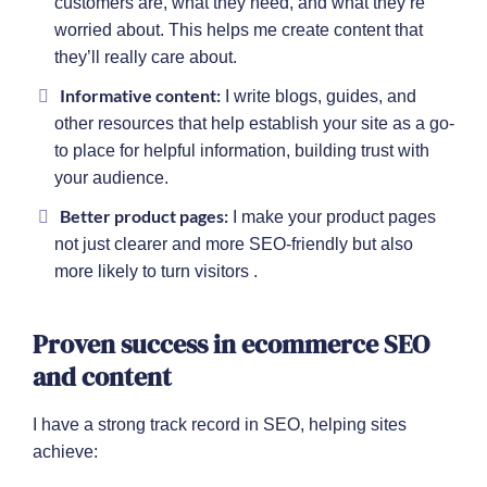
customers are, what they need, and what they’re
worried about. This helps me create content that
they’ll really care about.
Informative content:
I write blogs, guides, and
other resources that help establish your site as a go-
to place for helpful information, building trust with
your audience.
Better product pages:
I make your product pages
not just clearer and more SEO-friendly but also
more likely to turn visitors .
Proven success in ecommerce SEO
and content
I have a strong track record in SEO, helping sites
achieve: