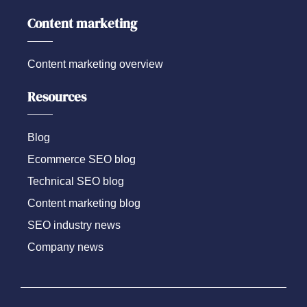
Content marketing
Content marketing overview
Resources
Blog
Ecommerce SEO blog
Technical SEO blog
Content marketing blog
SEO industry news
Company news