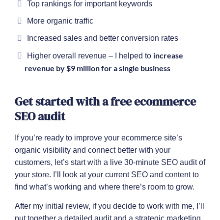
Top rankings for important keywords
More organic traffic
Increased sales and better conversion rates
increase
Higher overall revenue – I helped to
revenue by $9 million for a single business
Get started with a free ecommerce
SEO audit
If you’re ready to improve your ecommerce site’s
organic visibility and connect better with your
customers, let’s start with a live 30-minute SEO audit of
your store. I’ll look at your current SEO and content to
find what’s working and where there’s room to grow.
After my initial review, if you decide to work with me, I’ll
put together a detailed audit and a strategic marketing