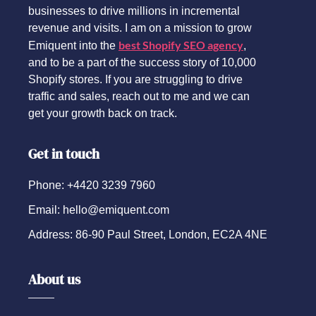
businesses to drive millions in incremental
revenue and visits. I am on a mission to grow
best Shopify SEO agency
Emiquent into the
,
and to be a part of the success story of 10,000
Shopify stores. If you are struggling to drive
traffic and sales, reach out to me and we can
get your growth back on track.
Get in touch
Phone: +4420 3239 7960
Email: hello@emiquent.com
Address: 86-90 Paul Street, London, EC2A 4NE
About us