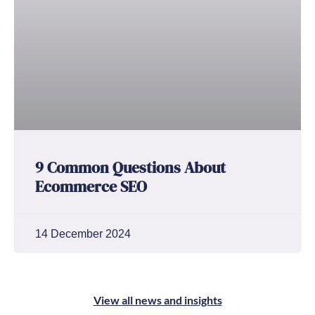
9 Common Questions About
Ecommerce SEO
14 December 2024
View all news and insights