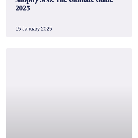
2025
15 January 2025