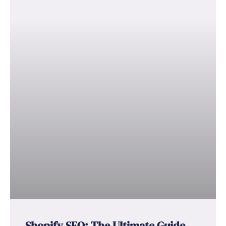
Shopify SEO: The Ultimate Guide