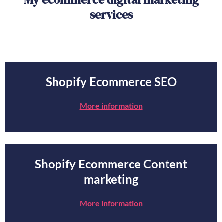
services
Shopify Ecommerce SEO
More information
Shopify Ecommerce Content
marketing
More information