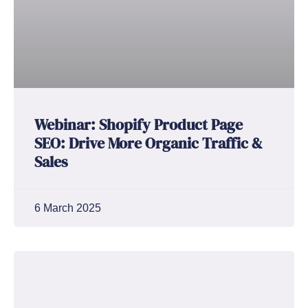
Webinar: Shopify Product Page
SEO: Drive More Organic Traffic &
Sales
6 March 2025