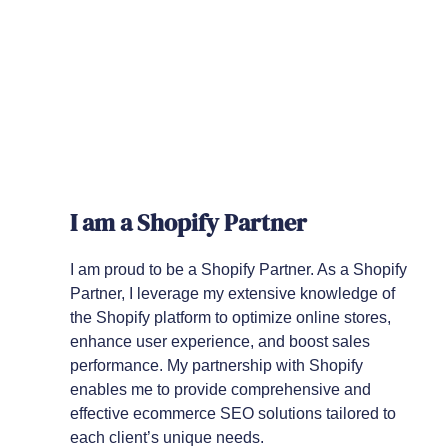
I am a Shopify Partner
I am proud to be a Shopify Partner. As a Shopify
Partner, I leverage my extensive knowledge of
the Shopify platform to optimize online stores,
enhance user experience, and boost sales
performance. My partnership with Shopify
enables me to provide comprehensive and
effective ecommerce SEO solutions tailored to
each client’s unique needs.