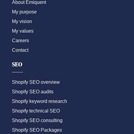
About Emiquent
My purpose
My vision
My values
Careers
Contact
SEO
Shopify SEO overview
Shopify SEO audits
Shopify keyword research
Shopify technical SEO
Shopify SEO consulting
Shopify SEO Packages