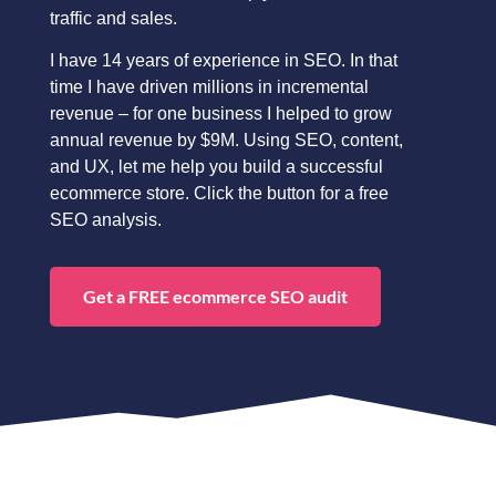
traffic and sales.
I have 14 years of experience in SEO. In that
time I have driven millions in incremental
revenue – for one business I helped to grow
annual revenue by $9M. Using SEO, content,
and UX, let me help you build a successful
ecommerce store. Click the button for a free
SEO analysis.
Get a FREE ecommerce SEO audit