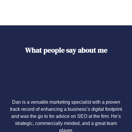
What people say about me
Dan is a versatile marketing specialist with a proven
track record of enhancing a business’s digital footprint
and was the go to for advice on SEO at the firm. He’s
strategic, commercially minded, and a great team
player.