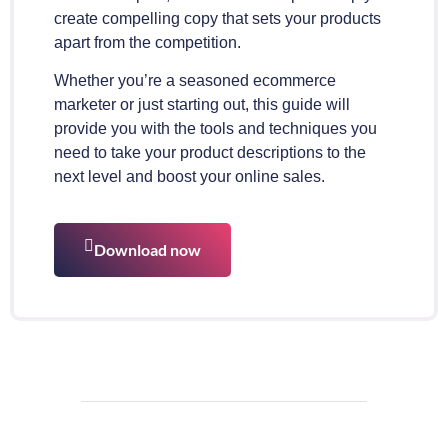
create compelling copy that sets your products
apart from the competition.
Whether you’re a seasoned ecommerce
marketer or just starting out, this guide will
provide you with the tools and techniques you
need to take your product descriptions to the
next level and boost your online sales.
Download now