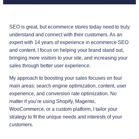
SEO is great, but ecommerce stores today need to truly
understand and connect with their customers. As an
expert with 14 years of experience in ecommerce SEO
and content, I focus on helping your brand stand out,
bringing more visitors to your site, and increasing your
sales through better user experience.
My approach to boosting your sales focuses on four
main areas: search engine optimization, content, user
experience, and conversion rate optimization. No
matter if you’re using Shopify, Magento,
WooCommerce, or a custom platform, I tailor your
strategy to fit the unique needs and interests of your
customers.