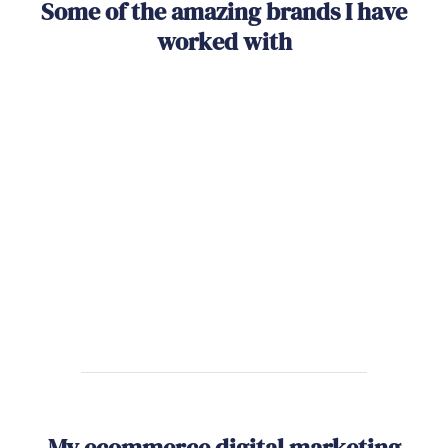
Some of the amazing brands I have
worked with
My ecommerce digital marketing