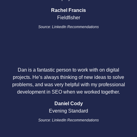
Rachel Francis
Fieldfisher
Source: LinkedIn Recommendations
Dan is a fantastic person to work with on digital
projects. He’s always thinking of new ideas to solve
problems, and was very helpful with my professional
development in SEO when we worked together.
Daniel Cody
Evening Standard
Source: LinkedIn Recommendations