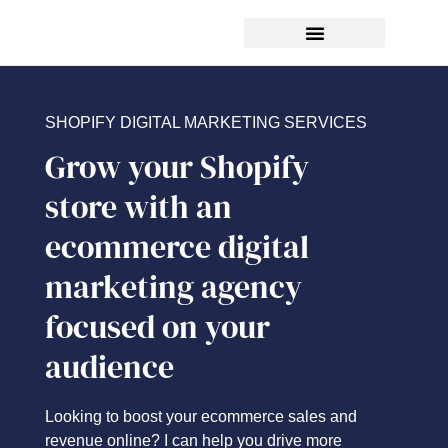
FREE ecommerce SEO audit
SHOPIFY DIGITAL MARKETING SERVICES
Grow your Shopify
store with an
ecommerce digital
marketing agency
focused on your
audience
Looking to boost your ecommerce sales and
revenue online? I can help you drive more