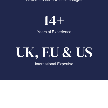
14+
Years of Experience
UK, EU & US
International Expertise