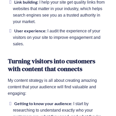
Link building:
I help your site get quality links from
websites that matter in your industry, which helps
search engines see you as a trusted authority in
your market.
User experience:
I audit the experience of your
visitors on your site to improve engagement and
sales.
Turning visitors into customers
with content that connects
My content strategy is all about creating amazing
content that your audience will find valuable and
engaging:
Getting to know your audience:
I start by
researching to understand exactly who your