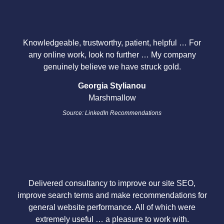
Knowledgeable, trustworthy, patient, helpful … For
any online work, look no further … My company
genuinely believe we have struck gold.
Georgia Stylianou
Marshmallow
Source: LinkedIn Recommendations
Delivered consultancy to improve our site SEO,
improve search terms and make recommendations for
general website performance. All of which were
extremely useful … a pleasure to work with.