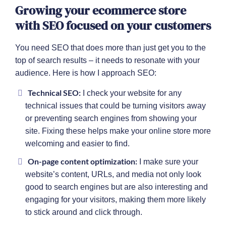
Growing your ecommerce store
with SEO focused on your customers
You need SEO that does more than just get you to the
top of search results – it needs to resonate with your
audience. Here is how I approach SEO:
Technical SEO:
I check your website for any
technical issues that could be turning visitors away
or preventing search engines from showing your
site. Fixing these helps make your online store more
welcoming and easier to find.
On-page content optimization:
I make sure your
website’s content, URLs, and media not only look
good to search engines but are also interesting and
engaging for your visitors, making them more likely
to stick around and click through.