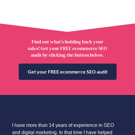
Find out what's holding back your
sales! Get your FREE ecommerce SEO
audit by clicking the button below.
Get your FREE ecommerce SEO audit
I have more than 14 years of experience in SEO
and digital marketing. In that time I have helped