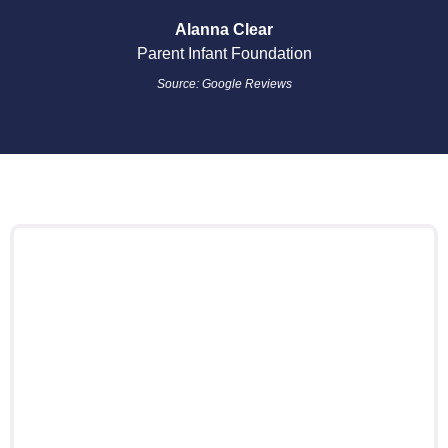
Alanna Clear
Parent Infant Foundation
Source: Google Reviews