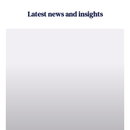
Latest news and insights