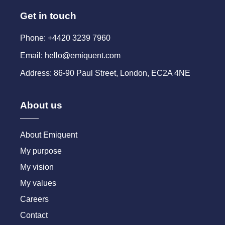
Get in touch
Phone: +4420 3239 7960
Email: hello@emiquent.com
Address: 86-90 Paul Street, London, EC2A 4NE
About us
About Emiquent
My purpose
My vision
My values
Careers
Contact