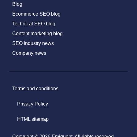
Blog
Ecommerce SEO blog
Technical SEO blog
Content marketing blog
SEO industry news
Company news
Terms and conditions
Privacy Policy
HTML sitemap
Copyright © 2026 Emiquent. All rights reserved.