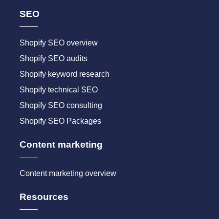
SEO
Shopify SEO overview
Shopify SEO audits
Shopify keyword research
Shopify technical SEO
Shopify SEO consulting
Shopify SEO Packages
Content marketing
Content marketing overview
Resources