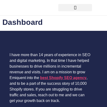
FREE ecommerce SEO audit
Dashboard
I have more than 14 years of experience in SEO
and digital marketing. In that time I have helped
businesses to drive millions in incremental
revenue and visits. I am on a mission to grow
Emiquent into the
best Shopify SEO agency
,
and to be a part of the success story of 10,000
Shopify stores. If you are struggling to drive
traffic and sales, reach out to me and we can
get your growth back on track.