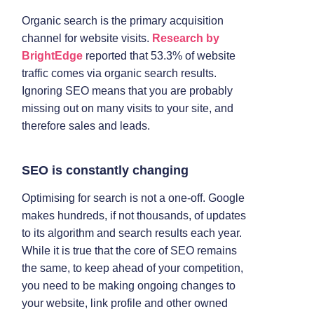
Organic search is the primary acquisition
channel for website visits.
Research by
BrightEdge
reported that 53.3% of website
traffic comes via organic search results.
Ignoring SEO means that you are probably
missing out on many visits to your site, and
therefore sales and leads.
SEO is constantly changing
Optimising for search is not a one-off. Google
makes hundreds, if not thousands, of updates
to its algorithm and search results each year.
While it is true that the core of SEO remains
the same, to keep ahead of your competition,
you need to be making ongoing changes to
your website, link profile and other owned