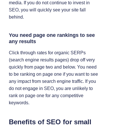
media. If you do not continue to invest in
SEO, you will quickly see your site fall
behind.
You need page one rankings to see
any results
Click through rates for organic SERPs
(search engine results pages) drop off very
quickly from page two and below. You need
to be ranking on page one if you want to see
any impact from search engine traffic. If you
do not engage in SEO, you are unlikely to
rank on page one for any competitive
keywords.
Benefits of SEO for small