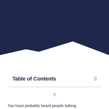
Table of Contents
You have probably heard people talking