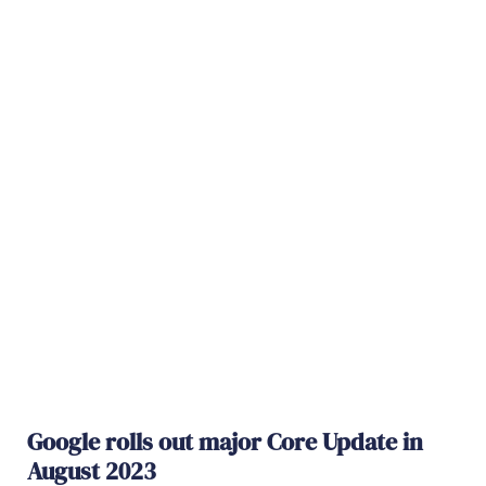
Google rolls out major Core Update in
August 2023