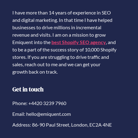
I have more than 14 years of experience in SEO
and digital marketing. In that time I have helped
businesses to drive millions in incremental
revenue and visits. I am on a mission to grow
Emiquent into the
best Shopify SEO agency
, and
to be a part of the success story of 10,000 Shopify
stores. If you are struggling to drive traffic and
sales, reach out to me and we can get your
growth back on track.
Get in touch
Phone: +4420 3239 7960
Email: hello@emiquent.com
Address: 86-90 Paul Street, London, EC2A 4NE