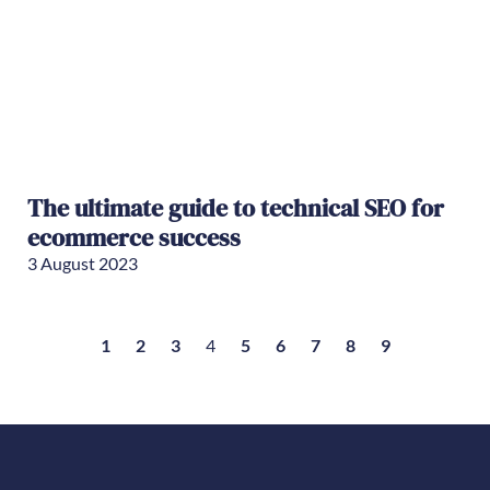
The ultimate guide to technical SEO for
ecommerce success
3 August 2023
1
2
3
4
5
6
7
8
9