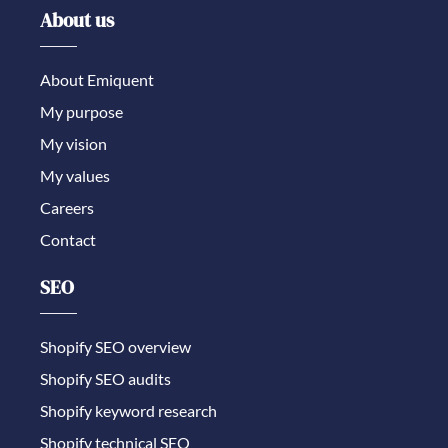
About us
About Emiquent
My purpose
My vision
My values
Careers
Contact
SEO
Shopify SEO overview
Shopify SEO audits
Shopify keyword research
Shopify technical SEO