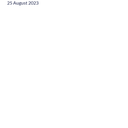
25 August 2023