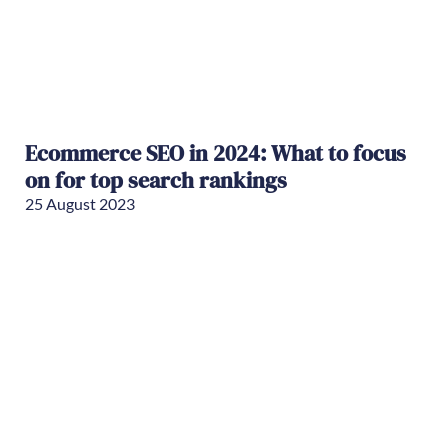
Ecommerce SEO in 2024: What to focus
on for top search rankings
25 August 2023