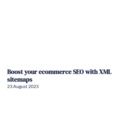
Boost your ecommerce SEO with XML
sitemaps
23 August 2023