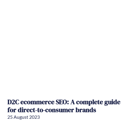
D2C ecommerce SEO: A complete guide
for direct-to-consumer brands
25 August 2023