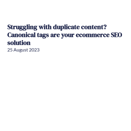
Struggling with duplicate content?
Canonical tags are your ecommerce SEO
solution
25 August 2023