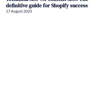
definitive guide for Shopify success
17 August 2023