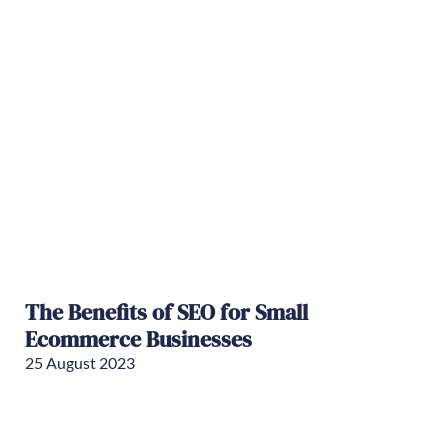
The Benefits of SEO for Small
Ecommerce Businesses
25 August 2023