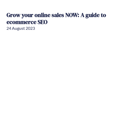
Grow your online sales NOW: A guide to
ecommerce SEO
24 August 2023