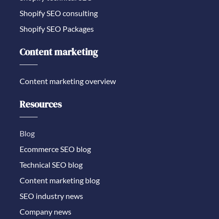
Shopify SEO consulting
Shopify SEO Packages
Content marketing
Content marketing overview
Resources
Blog
Ecommerce SEO blog
Technical SEO blog
Content marketing blog
SEO industry news
Company news