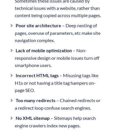
Sometimes these issues are caused by
technical issues with a website, rather than
content being copied across multiple pages.
Poor site architecture
– Deep nesting of
pages, overuse of parameters, etc make site
navigation complex.
Lack of mobile optimization
– Non-
responsive design or mobile issues turn off
smartphone users.
Incorrect HTML tags
– Misusing tags like
H1s or not having a title tag hampers on-
page SEO.
Too many redirects
– Chained redirects or
a redirect loop confuse search engines.
No XML sitemap
– Sitemaps help search
engine crawlers index new pages.