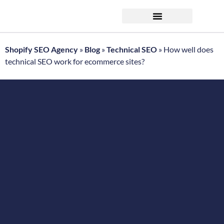
FREE ecommerce SEO audit
Shopify SEO Agency
»
Blog
»
Technical SEO
»
How well does
technical SEO work for ecommerce sites?