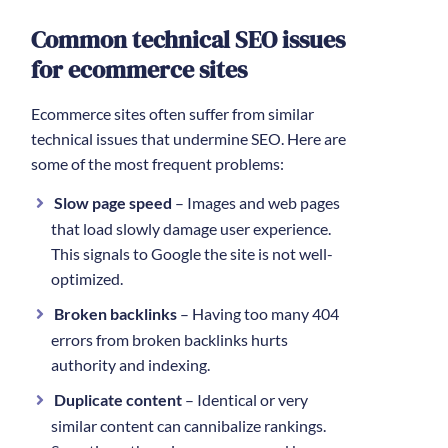
Common technical SEO issues
for ecommerce sites
Ecommerce sites often suffer from similar
technical issues that undermine SEO. Here are
some of the most frequent problems:
Slow page speed
– Images and web pages
that load slowly damage user experience.
This signals to Google the site is not well-
optimized.
Broken backlinks
– Having too many 404
errors from broken backlinks hurts
authority and indexing.
Duplicate content
– Identical or very
similar content can cannibalize rankings.