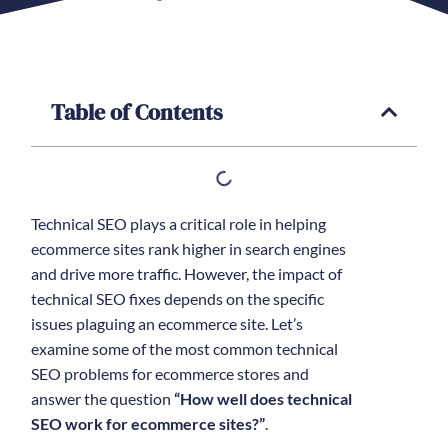
Table of Contents
Technical SEO plays a critical role in helping
ecommerce sites rank higher in search engines
and drive more traffic. However, the impact of
technical SEO fixes depends on the specific
issues plaguing an ecommerce site. Let’s
examine some of the most common technical
SEO problems for ecommerce stores and
answer the question
“How well does technical
SEO work for ecommerce sites?”
.