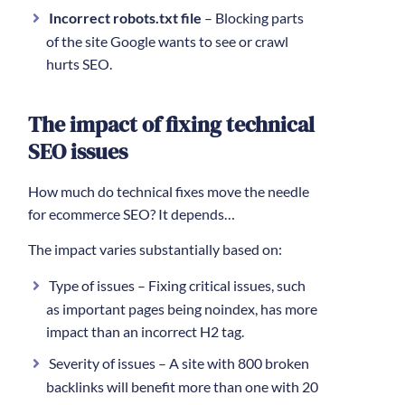
Incorrect robots.txt file
– Blocking parts
of the site Google wants to see or crawl
hurts SEO.
The impact of fixing technical
SEO issues
How much do technical fixes move the needle
for ecommerce SEO? It depends…
The impact varies substantially based on:
Type of issues – Fixing critical issues, such
as important pages being noindex, has more
impact than an incorrect H2 tag.
Severity of issues – A site with 800 broken
backlinks will benefit more than one with 20