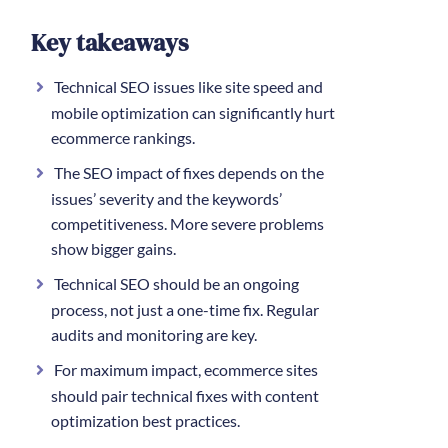
Key takeaways
Technical SEO issues like site speed and
mobile optimization can significantly hurt
ecommerce rankings.
The SEO impact of fixes depends on the
issues’ severity and the keywords’
competitiveness. More severe problems
show bigger gains.
Technical SEO should be an ongoing
process, not just a one-time fix. Regular
audits and monitoring are key.
For maximum impact, ecommerce sites
should pair technical fixes with content
optimization best practices.