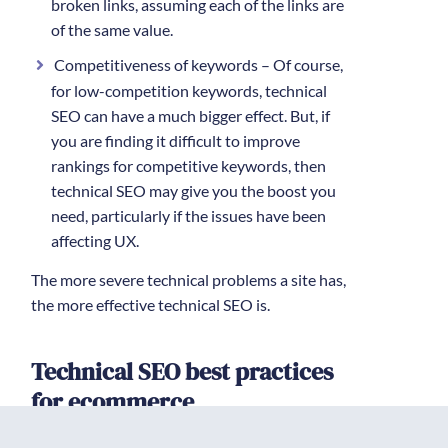
broken links, assuming each of the links are
of the same value.
Competitiveness of keywords – Of course,
for low-competition keywords, technical
SEO can have a much bigger effect. But, if
you are finding it difficult to improve
rankings for competitive keywords, then
technical SEO may give you the boost you
need, particularly if the issues have been
affecting UX.
The more severe technical problems a site has,
the more effective technical SEO is.
Technical SEO best practices
for ecommerce
To maximize the impact of
technical SEO for