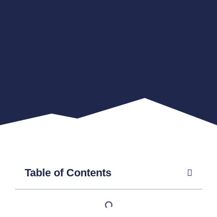
Table of Contents