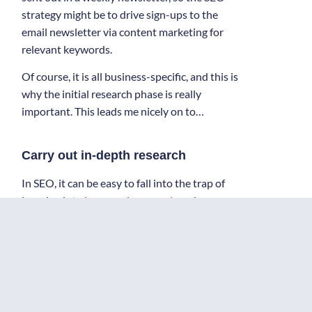
strategy might be to drive sign-ups to the
email newsletter via content marketing for
relevant keywords.
Of course, it is all business-specific, and this is
why the initial research phase is really
important. This leads me nicely on to…
Carry out in-depth research
In SEO, it can be easy to fall into the trap of
jumping into
keyword research
and some
competitor analysis straight away, often with
that being the research’s extent. In truth, as
with marketing in general, in-depth research
will help to build a more informed and,
hopefully, effective strategy.