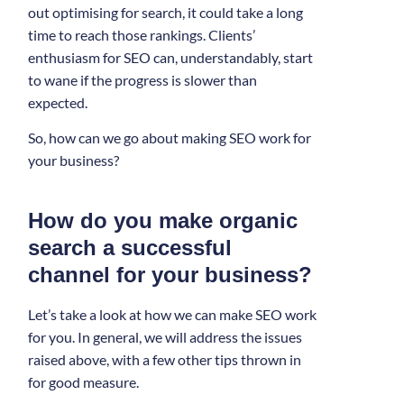
out optimising for search, it could take a long
time to reach those rankings. Clients’
enthusiasm for SEO can, understandably, start
to wane if the progress is slower than
expected.
So, how can we go about making SEO work for
your business?
How do you make organic
search a successful
channel for your business?
Let’s take a look at how we can make SEO work
for you. In general, we will address the issues
raised above, with a few other tips thrown in
for good measure.