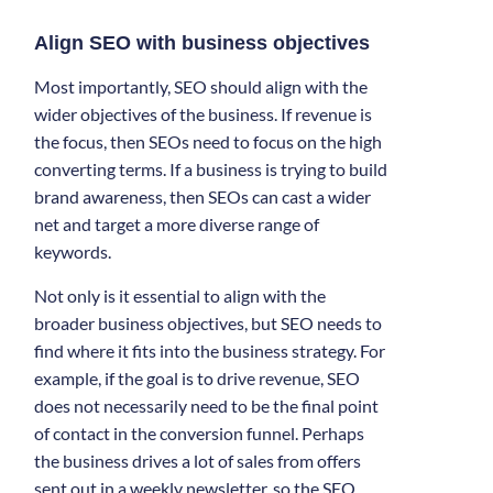
Align SEO with business objectives
Most importantly, SEO should align with the
wider objectives of the business. If revenue is
the focus, then SEOs need to focus on the high
converting terms. If a business is trying to build
brand awareness, then SEOs can cast a wider
net and target a more diverse range of
keywords.
Not only is it essential to align with the
broader business objectives, but SEO needs to
find where it fits into the business strategy. For
example, if the goal is to drive revenue, SEO
does not necessarily need to be the final point
of contact in the conversion funnel. Perhaps
the business drives a lot of sales from offers
sent out in a weekly newsletter, so the SEO