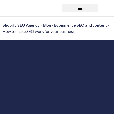
FREE ecommerce SEO audit
Shopify SEO Agency
»
Blog
»
Ecommerce SEO and content
»
How to make SEO work for your business