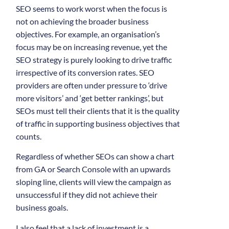
SEO seems to work worst when the focus is
not on achieving the broader business
objectives. For example, an organisation’s
focus may be on increasing revenue, yet the
SEO strategy is purely looking to drive traffic
irrespective of its conversion rates. SEO
providers are often under pressure to ‘drive
more visitors’ and ‘get better rankings’, but
SEOs must tell their clients that it is the quality
of traffic in supporting business objectives that
counts.
Regardless of whether SEOs can show a chart
from GA or Search Console with an upwards
sloping line, clients will view the campaign as
unsuccessful if they did not achieve their
business goals.
I also feel that a lack of investment is a