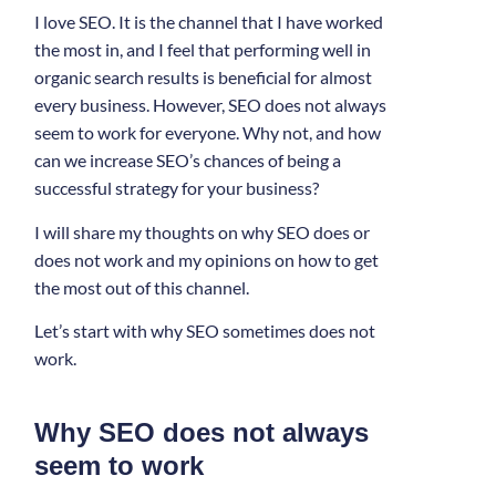
I love SEO. It is the channel that I have worked
the most in, and I feel that performing well in
organic search results is beneficial for almost
every business. However, SEO does not always
seem to work for everyone. Why not, and how
can we increase SEO’s chances of being a
successful strategy for your business?
I will share my thoughts on why SEO does or
does not work and my opinions on how to get
the most out of this channel.
Let’s start with why SEO sometimes does not
work.
Why SEO does not always
seem to work