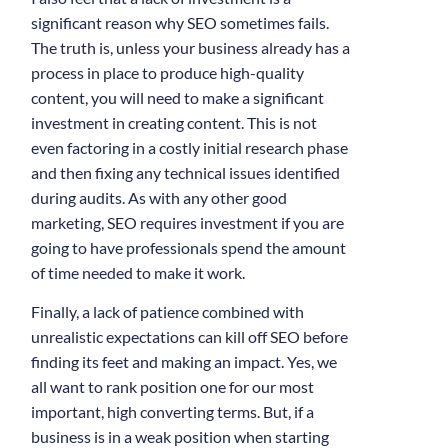
significant reason why SEO sometimes fails.
The truth is, unless your business already has a
process in place to produce high-quality
content, you will need to make a significant
investment in creating content. This is not
even factoring in a costly initial research phase
and then fixing any technical issues identified
during audits. As with any other good
marketing, SEO requires investment if you are
going to have professionals spend the amount
of time needed to make it work.
Finally, a lack of patience combined with
unrealistic expectations can kill off SEO before
finding its feet and making an impact. Yes, we
all want to rank position one for our most
important, high converting terms. But, if a
business is in a weak position when starting